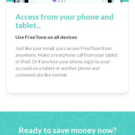
Access from your phone and
tablet...
Use FreeTone on all devices
Just like your email, you can use FreeTone from
anywhere. Make a real phone call from your tablet
or iPad. Or if you lose your phone, log in to your
account on a tablet or another phone and
communicate like normal.
Ready to save money now?