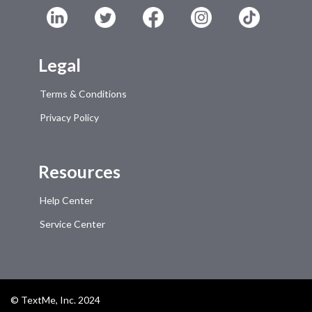
Legal
Terms & Conditions
Privacy Policy
Resources
Help Center
Service Center
© TextMe, Inc. 2024