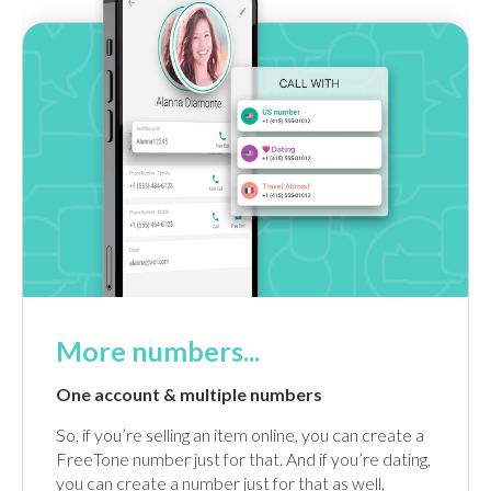
More numbers...
One account & multiple numbers
So, if you’re selling an item online, you can create a
FreeTone number just for that. And if you’re dating,
you can create a number just for that as well,