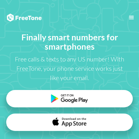
Finally smart numbers for
smartphones
Free calls & texts to any US number! With
FreeTone, your phone service works just
like your email.