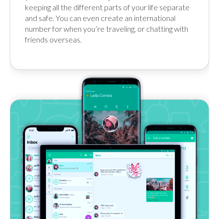
keeping all the different parts of your life separate
and safe. You can even create an international
number for when you’re traveling, or chatting with
friends overseas.