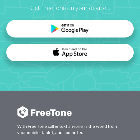
Get FreeTone on your device...
With FreeTone call & text anyone in the world from
your mobile, tablet, and computer.