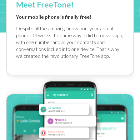
Meet FreeTone!
Your mobile phone is finally free!
Despite all the amazing innovation, your actual
phone still works the same way it did ten years ago,
with one number and all your contacts and
conversations locked into one device. That’s why
we created the revolutionary FreeTone app.