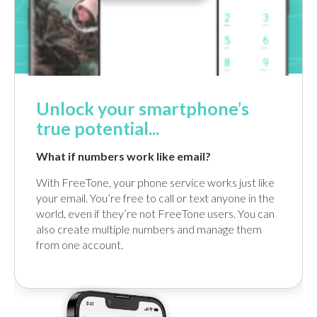
Unlock your smartphone’s
true potential...
What if numbers work like email?
With FreeTone, your phone service works just like
your email. You’re free to call or text anyone in the
world, even if they’re not FreeTone users. You can
also create multiple numbers and manage them
from one account.